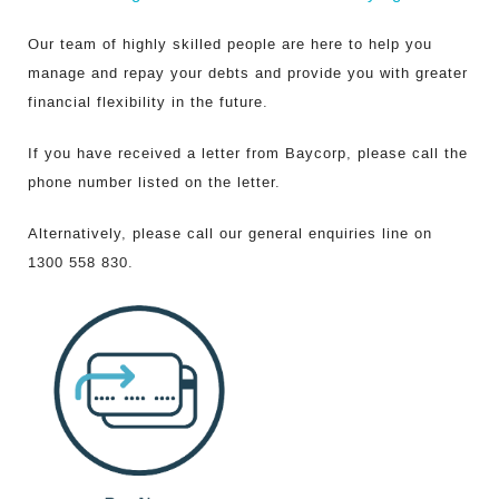
Customer Resources
Our team of highly skilled people are here to help you
manage and repay your debts and provide you with greater
financial flexibility in the future.
If you have received a letter from Baycorp, please call the
phone number listed on the letter.
Alternatively, please call our general enquiries line on
1300 558 830.