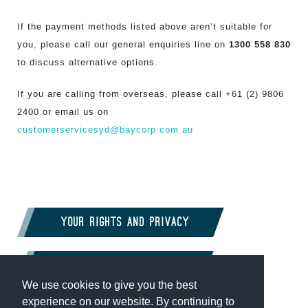
If the payment methods listed above aren’t suitable for
1300 558 830
you, please call our general enquiries line on
to discuss alternative options.
If you are calling from overseas, please call +61 (2) 9806
2400 or email us on
customerservicesyd@baycorp.com.au
Your rights and privacy
Complaints
We use cookies to give you the best
experience on our website. By continuing to