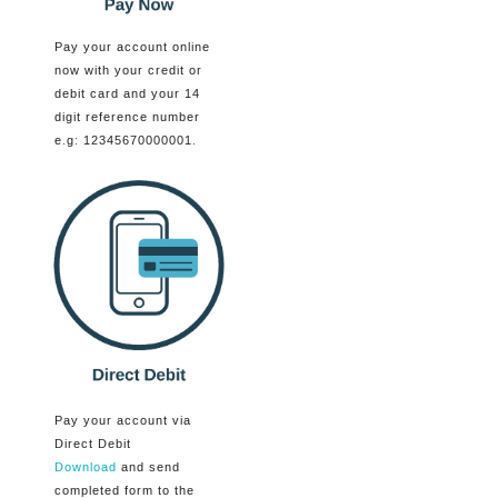
Pay your account online
now with your credit or
debit card and your 14
digit reference number
e.g: 12345670000001.
Pay your account via
Direct Debit
Download
and send
completed form to the