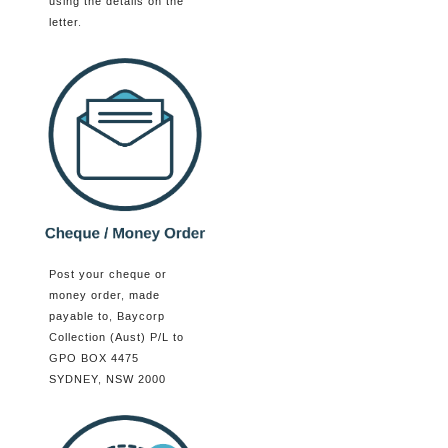
using the details on the
letter.
Post your cheque or
money order, made
payable to, Baycorp
Collection (Aust) P/L to
GPO BOX 4475
SYDNEY, NSW 2000