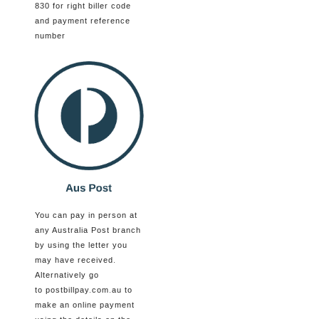
830 for right biller code
and payment reference
number
You can pay in person at
any Australia Post branch
by using the letter you
may have received.
Alternatively go
to postbillpay.com.au to
make an online payment