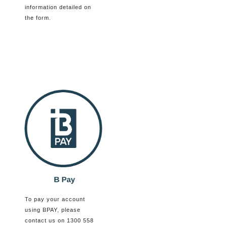
information detailed on
the form.
To pay your account
using BPAY, please
contact us on 1300 558