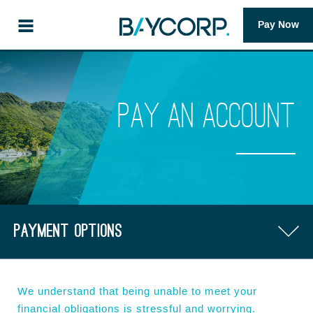
Pay Now
Pay an account
Payment options
FAQs
We understand that being unable to meet your
financial obligations is stressful and worrying.