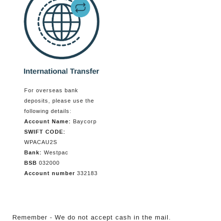
For overseas bank
deposits, please use the
following details:
Account Name:
Baycorp
SWIFT CODE:
WPACAU2S
Bank:
Westpac
BSB
032000
Account number
332183
Remember - We do not accept cash in the mail.