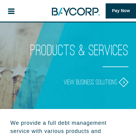
Pay Now
Products & Services
View business solutions
We provide a full debt management
service with various products and