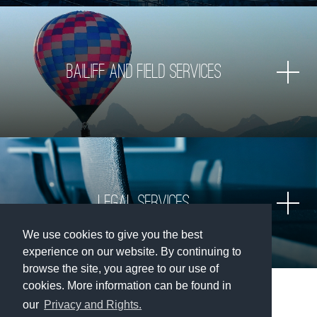
Bailiff and Field Services
Legal services
We use cookies to give you the best
experience on our website. By continuing to
browse the site, you agree to our use of
cookies. More information can be found in
our
Privacy and Rights.