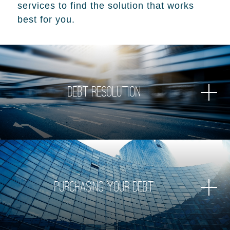
services to find the solution that works
best for you.
Debt Resolution
Purchasing Your Debt